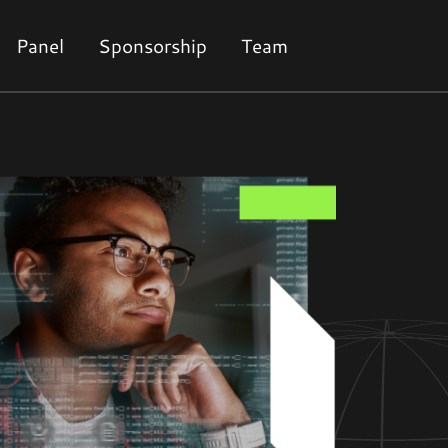
Panel
Sponsorship
Team