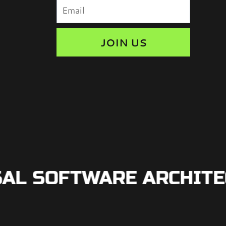
JOIN US
L SOFTWARE ARCHITECT