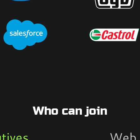
Who can join
tives
Web 