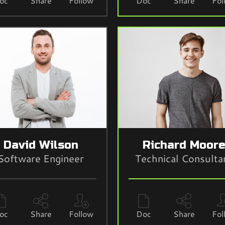
oc
Share
Follow
Doc
Share
Fol
David Wilson
Richard Moor
Software Engineer
Technical Consulta
oc
Share
Follow
Doc
Share
Fol