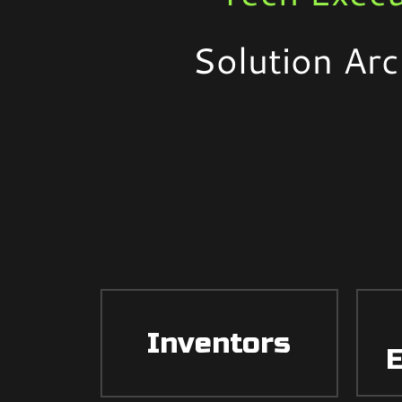
Solution Arc
Inventors