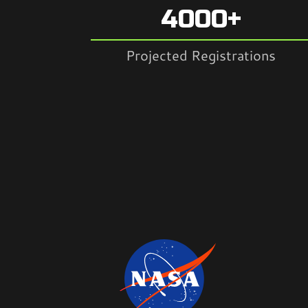
4000+
Projected Registrations