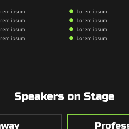
rem ipsum
Lorem ipsum
rem ipsum
Lorem ipsum
rem ipsum
Lorem ipsum
rem ipsum
Lorem ipsum
Speakers on Stage
hway
Profes