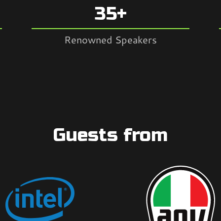
35+
Renowned Speakers
Guests from