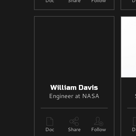
Doc
Share
Follow
D
William Davis
Engineer at NASA
Doc
Share
Follow
D