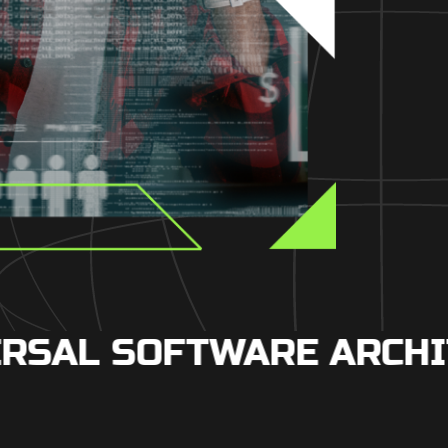
SAL SOFTWARE ARCHIT