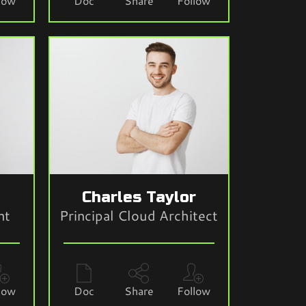
low
Doc
Share
Follow
e
Charles Taylor
nt
Principal Cloud Architect
low
Doc
Share
Follow