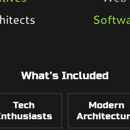
hitects
Softwa
What’s Included
Tech
Modern
Enthusiasts
Architectu