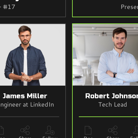
- #17
Prese
James Miller
Robert Johnso
ngineer at LinkedIn
Tech Lead