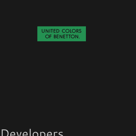
Developers