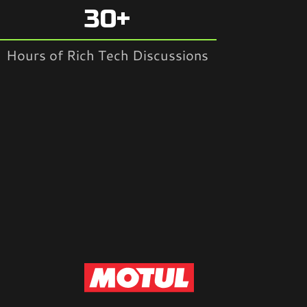
30+
Hours of Rich Tech Discussions