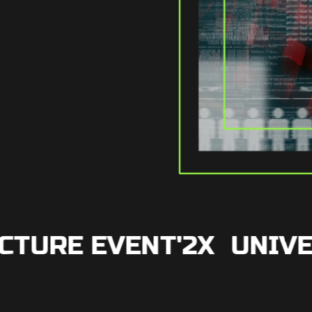
URE EVENT'2X
UNIVER