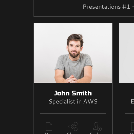
Presentations #1 
John Smith
Specialist in AWS
E