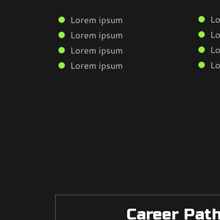
Lo
Lorem ipsum
Lo
Lorem ipsum
Lo
Lorem ipsum
Lo
Lorem ipsum
Career Pat