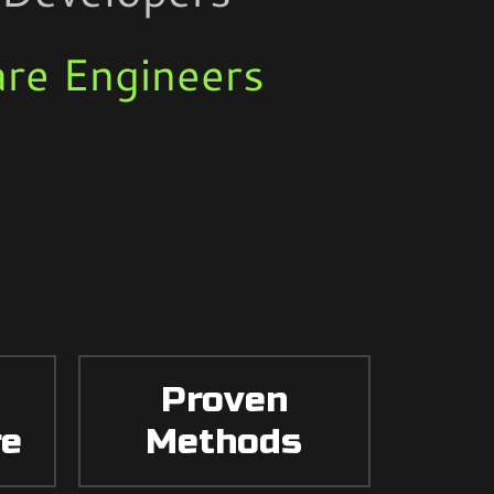
re Engineers
Proven
re
Methods