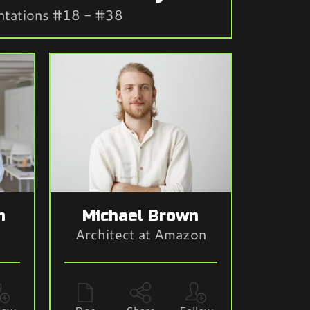
ntations #18 - #38
n
Michael Brown
Architect at Amazon