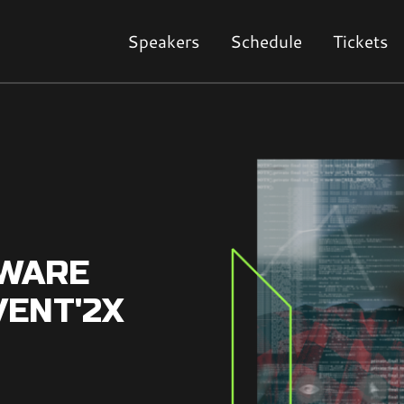
Speakers
Schedule
Tickets
TWARE
VENT'2X