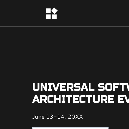
UNIVERSAL SOF
ARCHITECTURE E
June 13-14, 20XX