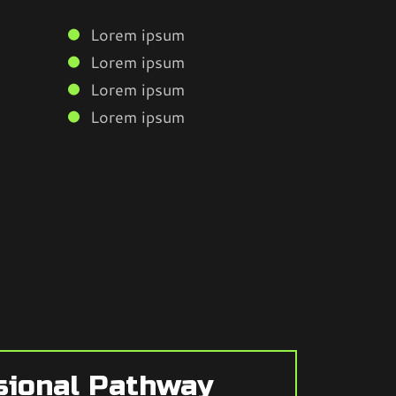
Lorem ipsum
Lorem ipsum
Lorem ipsum
Lorem ipsum
sional Pathway