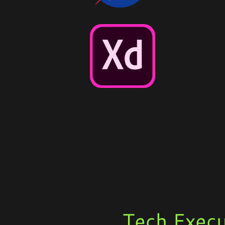
Tech Execu