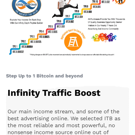
Step Up to 1 Bitcoin and beyond
Infinity Traffic Boost
Our main income stream, and some of the
best advertising online. We selected ITB as
the most reliable and most powerful, no
nonsense income source online out of