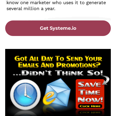
know one marketer who uses it to generate
several million a year.
Get Systeme.io