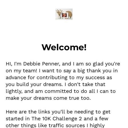
Welcome!
HI, I'm Debbie Penner, and I am so glad you're
on my team! I want to say a big thank you in
advance for contributing to my success as
you build your dreams. I don't take that
lightly, and am committed to do all I can to
make your dreams come true too.
Here are the links you'll be needing to get
started in The 10K Challenge 2 and a few
other things like traffic sources I highly