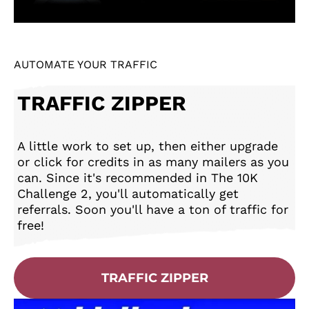
AUTOMATE YOUR TRAFFIC
TRAFFIC ZIPPER
A little work to set up, then either upgrade
or click for credits in as many mailers as you
can. Since it's recommended in The 10K
Challenge 2, you'll automatically get
referrals. Soon you'll have a ton of traffic for
free!
TRAFFIC ZIPPER