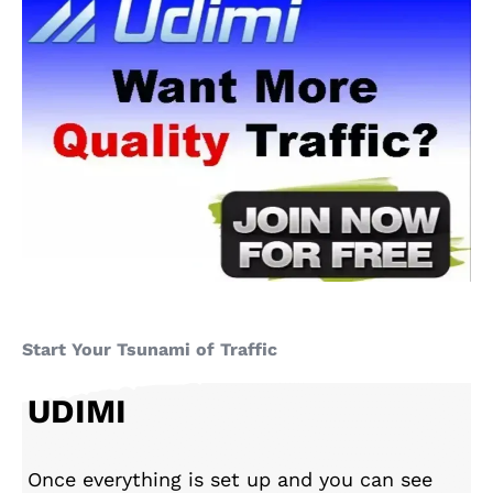
Start Your Tsunami of Traffic
UDIMI
Once everything is set up and you can see