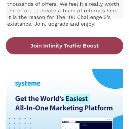
thousands of offers. We feel it's really worth
the effort to create a team of referrals here.
It is the reason for The 10K Challenge 2's
existance. Join, upgrade and enjoy!
Join Infinity Traffic Boost