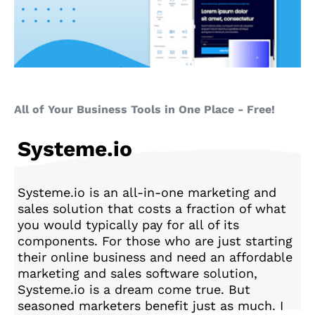
All of Your Business Tools in One Place - Free!
Systeme.io
Systeme.io is an all-in-one marketing and
sales solution that costs a fraction of what
you would typically pay for all of its
components. For those who are just starting
their online business and need an affordable
marketing and sales software solution,
Systeme.io is a dream come true. But
seasoned marketers benefit just as much. I