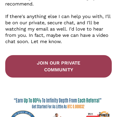
recommend.
If there's anything else I can help you with, I'll
be on our private, secure chat, and I'll be
watching my email as well. I'd love to hear
from you. In fact, maybe we can have a video
chat soon. Let me know.
JOIN OUR PRIVATE
COMMUNITY